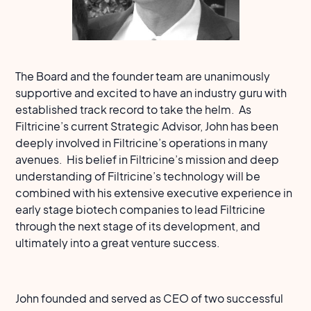
The Board and the founder team are unanimously
supportive and excited to have an industry guru with
established track record to take the helm. As
Filtricine’s current Strategic Advisor, John has been
deeply involved in Filtricine’s operations in many
avenues. His belief in Filtricine’s mission and deep
understanding of Filtricine’s technology will be
combined with his extensive executive experience in
early stage biotech companies to lead Filtricine
through the next stage of its development, and
ultimately into a great venture success.
John founded and served as CEO of two successful