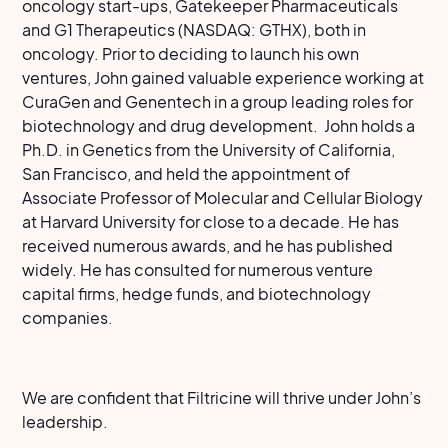
oncology start-ups, Gatekeeper Pharmaceuticals
and G1 Therapeutics (NASDAQ: GTHX), both in
oncology. Prior to deciding to launch his own
ventures, John gained valuable experience working at
CuraGen and Genentech in a group leading roles for
biotechnology and drug development. John holds a
Ph.D. in Genetics from the University of California,
San Francisco, and held the appointment of
Associate Professor of Molecular and Cellular Biology
at Harvard University for close to a decade. He has
received numerous awards, and he has published
widely. He has consulted for numerous venture
capital firms, hedge funds, and biotechnology
companies.
We are confident that Filtricine will thrive under John’s
leadership.