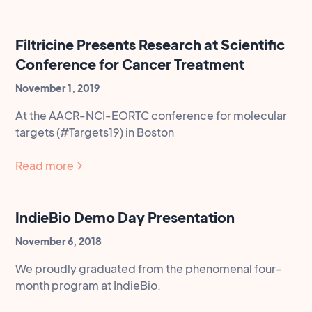
Filtricine Presents Research at Scientific
Conference for Cancer Treatment
November 1, 2019
At the AACR-NCI-EORTC conference for molecular
targets (#Targets19) in Boston
Read more
IndieBio Demo Day Presentation
November 6, 2018
We proudly graduated from the phenomenal four-
month program at IndieBio.