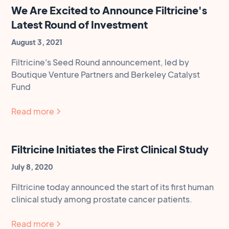
We Are Excited to Announce Filtricine's
Latest Round of Investment
August 3, 2021
Filtricine's Seed Round announcement, led by
Boutique Venture Partners and Berkeley Catalyst
Fund
Read more
Filtricine Initiates the First Clinical Study
July 8, 2020
Filtricine today announced the start of its first human
clinical study among prostate cancer patients.
Read more