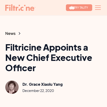
TRY TALITY
News
Filtricine Appoints a
New Chief Executive
Officer
Dr. Grace Xiaolu Yang
December 22, 2020