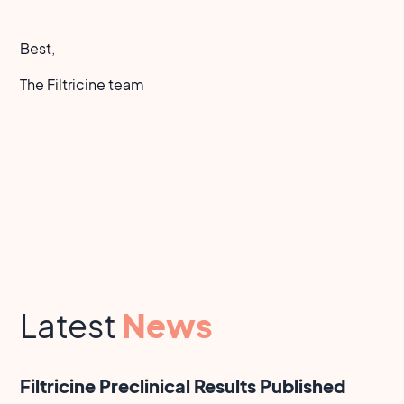
Best,
The Filtricine team
Latest
News
Filtricine Preclinical Results Published