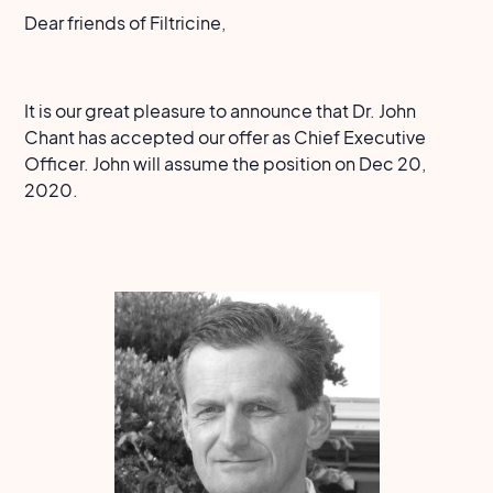
Dear friends of Filtricine,
It is our great pleasure to announce that Dr. John
Chant has accepted our offer as Chief Executive
Officer. John will assume the position on Dec 20,
2020.