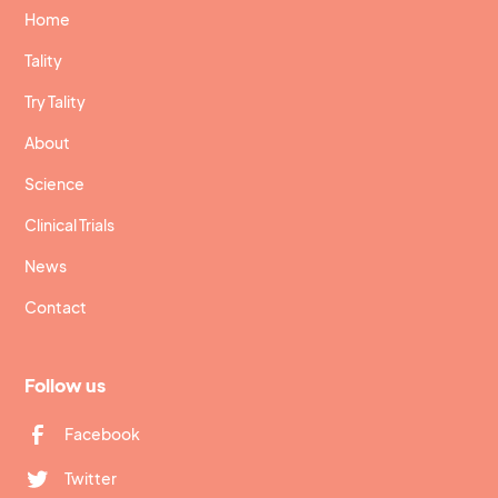
Home
Tality
Try Tality
About
Science
Clinical Trials
News
Contact
Follow us
Facebook
Twitter