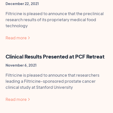
December 22, 2021
Filtricine is pleased to announce that the preclinical
research results of its proprietary medical food
technology
Read more
Clinical Results Presented at PCF Retreat
November 6, 2021
Filtricine is pleased to announce that researchers
leading a Filtricine-sponsored prostate cancer
clinical study at Stanford University
Read more