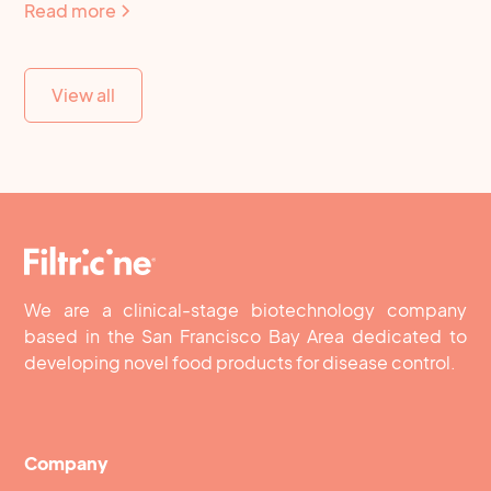
Read more
View all
We are a clinical-stage biotechnology company
based in the San Francisco Bay Area dedicated to
developing novel food products for disease control.
Company